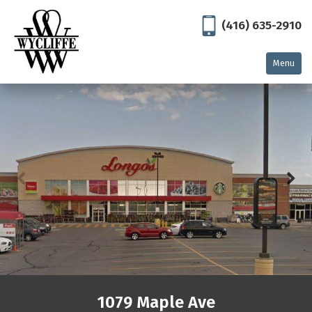
(416) 635-2910
Menu
Home
Residential
North York
Thornhill
Toronto
Commercial
East Gwillimbury
Georgetown
1079 Maple Ave