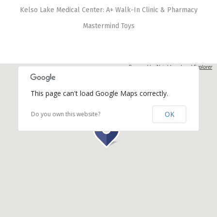
Kelso Lake Medical Center: A+ Walk-In Clinic & Pharmacy
Mastermind Toys
Powered by
Neighbourhood Explorer
This page can't load Google Maps correctly.
OK
Do you own this website?