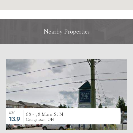
Nearby Properties
KM
68 - 78 Main St N
13.9
Georgetown, ON