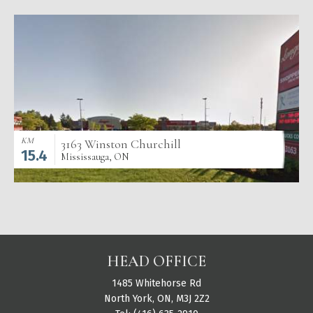
KM
3163 Winston Churchill
15.4
Mississauga, ON
HEAD OFFICE
1485 Whitehorse Rd
North York, ON, M3J 2Z2