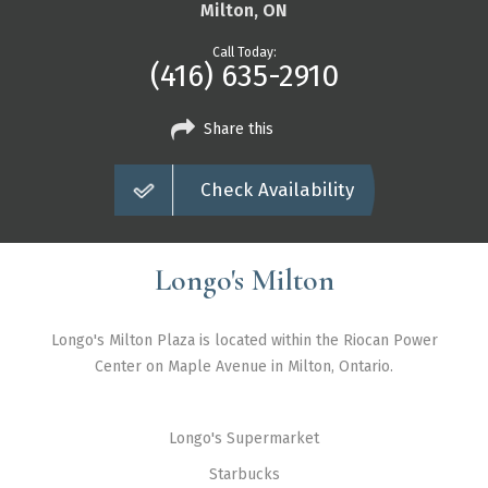
Markham
Milton, ON
Milton
Call Today:
(416) 635-2910
Mississauga
Newmarket
Share this
North York
Check Availability
Richmond Hill
Scarborough
Longo's Milton
Thornhill
Toronto
Longo's Milton Plaza is located within the Riocan Power
Vaughan
Center on Maple Avenue in Milton, Ontario.
About Us
Longo's Supermarket
Contact Us
Starbucks