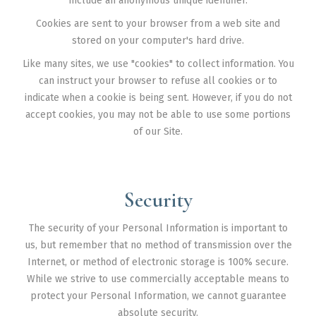
include an anonymous unique identifier.
Cookies are sent to your browser from a web site and
stored on your computer's hard drive.
Like many sites, we use "cookies" to collect information. You
can instruct your browser to refuse all cookies or to
indicate when a cookie is being sent. However, if you do not
accept cookies, you may not be able to use some portions
of our Site.
Security
The security of your Personal Information is important to
us, but remember that no method of transmission over the
Internet, or method of electronic storage is 100% secure.
While we strive to use commercially acceptable means to
protect your Personal Information, we cannot guarantee
absolute security.