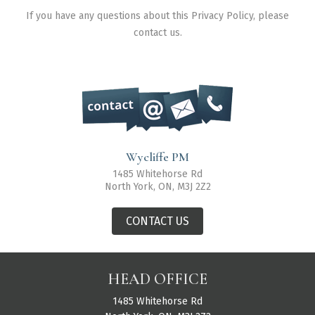
If you have any questions about this Privacy Policy, please
contact us.
Wycliffe PM
1485 Whitehorse Rd
North York, ON, M3J 2Z2
CONTACT US
HEAD OFFICE
1485 Whitehorse Rd