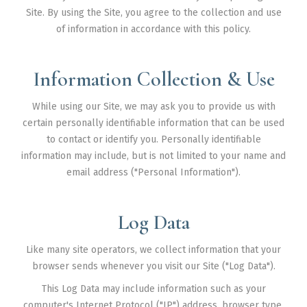
Markham
Site. By using the Site, you agree to the collection and use
Milton
of information in accordance with this policy.
Mississauga
Information Collection & Use
Newmarket
North York
While using our Site, we may ask you to provide us with
certain personally identifiable information that can be used
Richmond Hill
to contact or identify you. Personally identifiable
Scarborough
information may include, but is not limited to your name and
email address ("Personal Information").
Thornhill
Toronto
Log Data
Vaughan
Like many site operators, we collect information that your
About Us
browser sends whenever you visit our Site ("Log Data").
Contact Us
This Log Data may include information such as your
computer's Internet Protocol ("IP") address, browser type,