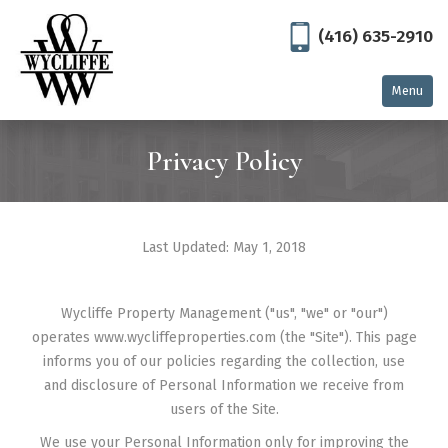
(416) 635-2910
Menu
Home
Privacy Policy
Residential
North York
Last Updated: May 1, 2018
Thornhill
Toronto
Wycliffe Property Management ("us", "we" or "our")
Commercial
operates www.wycliffeproperties.com (the "Site"). This page
informs you of our policies regarding the collection, use
East Gwillimbury
and disclosure of Personal Information we receive from
users of the Site.
Georgetown
We use your Personal Information only for improving the