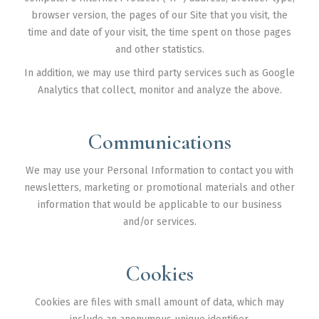
browser version, the pages of our Site that you visit, the
time and date of your visit, the time spent on those pages
and other statistics.
In addition, we may use third party services such as Google
Analytics that collect, monitor and analyze the above.
Communications
We may use your Personal Information to contact you with
newsletters, marketing or promotional materials and other
information that would be applicable to our business
and/or services.
Cookies
Cookies are files with small amount of data, which may