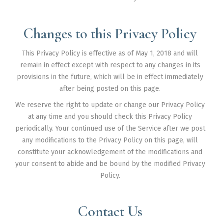
Changes to this Privacy Policy
This Privacy Policy is effective as of May 1, 2018 and will
remain in effect except with respect to any changes in its
provisions in the future, which will be in effect immediately
after being posted on this page.
We reserve the right to update or change our Privacy Policy
at any time and you should check this Privacy Policy
periodically. Your continued use of the Service after we post
any modifications to the Privacy Policy on this page, will
constitute your acknowledgement of the modifications and
your consent to abide and be bound by the modified Privacy
Policy.
Contact Us